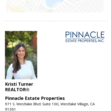
Kristi Turner
REALTOR®
Pinnacle Estate Properties
971 S. Westlake Blvd. Suite 100, Westlake Village, CA
91361