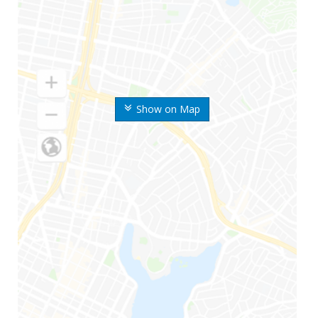
Show on Map