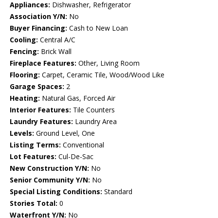
Appliances:
Dishwasher, Refrigerator
Association Y/N:
No
Buyer Financing:
Cash to New Loan
Cooling:
Central A/C
Fencing:
Brick Wall
Fireplace Features:
Other, Living Room
Flooring:
Carpet, Ceramic Tile, Wood/Wood Like
Garage Spaces:
2
Heating:
Natural Gas, Forced Air
Interior Features:
Tile Counters
Laundry Features:
Laundry Area
Levels:
Ground Level, One
Listing Terms:
Conventional
Lot Features:
Cul-De-Sac
New Construction Y/N:
No
Senior Community Y/N:
No
Special Listing Conditions:
Standard
Stories Total:
0
Waterfront Y/N:
No