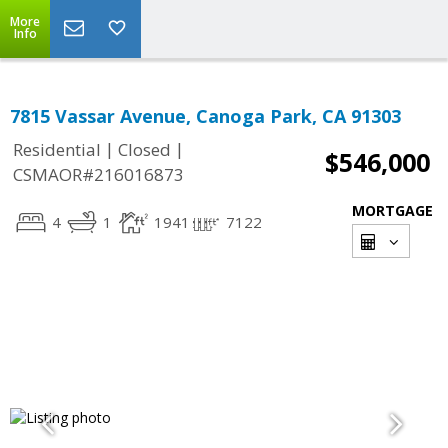
More
Info
7815 Vassar Avenue, Canoga Park, CA 91303
|
|
Residential
Closed
$546,000
CSMAOR#216016873
MORTGAGE
4
1
1941
7122