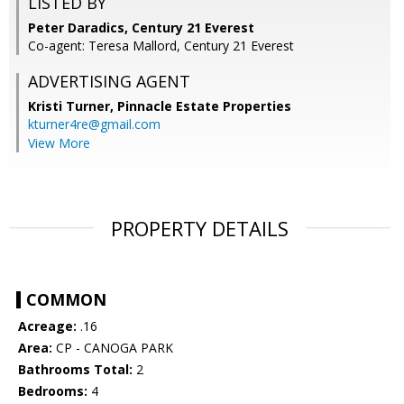
LISTED BY
Peter Daradics, Century 21 Everest
Co-agent: Teresa Mallord, Century 21 Everest
ADVERTISING AGENT
Kristi Turner,
Pinnacle Estate Properties
kturner4re@gmail.com
View More
PROPERTY DETAILS
COMMON
Acreage:
.16
Area:
CP - CANOGA PARK
Bathrooms Total:
2
Bedrooms:
4