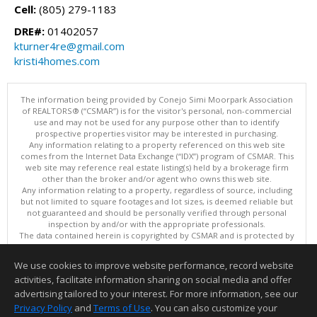
Cell:
(805) 279-1183
DRE#:
01402057
kturner4re@gmail.com
kristi4homes.com
The information being provided by Conejo Simi Moorpark Association
of REALTORS® (“CSMAR”) is for the visitor's personal, non-commercial
use and may not be used for any purpose other than to identify
prospective properties visitor may be interested in purchasing.
Any information relating to a property referenced on this web site
comes from the Internet Data Exchange (“IDX”) program of CSMAR. This
web site may reference real estate listing(s) held by a brokerage firm
other than the broker and/or agent who owns this web site.
Any information relating to a property, regardless of source, including
but not limited to square footages and lot sizes, is deemed reliable but
not guaranteed and should be personally verified through personal
inspection by and/or with the appropriate professionals.
The data contained herein is copyrighted by CSMAR and is protected by
all applicable copyright laws. Any dissemination of this information is in
violation of copyright laws and is strictly prohibited.
We use cookies to improve website performance, record website
This content last updated on 08/09/2026 11:01 PM.
activities, facilitate information sharing on social media and offer
Information deemed reliable but not guaranteed to be accurate.
advertising tailored to your interest. For more information, see our
Privacy Policy
and
Terms of Use
. You can also customize your