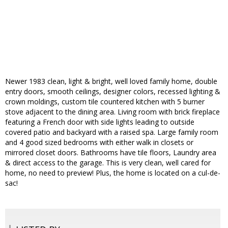
Newer 1983 clean, light & bright, well loved family home, double
entry doors, smooth ceilings, designer colors, recessed lighting &
crown moldings, custom tile countered kitchen with 5 burner
stove adjacent to the dining area. Living room with brick fireplace
featuring a French door with side lights leading to outside
covered patio and backyard with a raised spa. Large family room
and 4 good sized bedrooms with either walk in closets or
mirrored closet doors. Bathrooms have tile floors, Laundry area
& direct access to the garage. This is very clean, well cared for
home, no need to preview! Plus, the home is located on a cul-de-
sac!