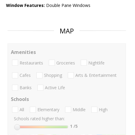
Window Features:
Double Pane Windows
MAP
Amenities
Restaurants
Groceries
Nightlife
Cafes
Shopping
Arts & Entertainment
Banks
Active Life
Schools
All
Elementary
Middle
High
Schools rated higher than:
1
/5