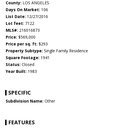
County:
LOS ANGELES
Days On Market:
106
List Date:
12/27/2016
Lot feet:
7122
MLS#:
216016873
Price:
$569,000
Price per sq. ft:
$293
Property Subtype:
Single Family Residence
Square Footage:
1941
Status:
Closed
Year Built:
1983
SPECIFIC
Subdivision Name:
Other
FEATURES