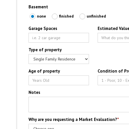
Basement
none
finished
unfinished
Garage Spaces
Estimated Value
Type of property
Age of property
Condition of Pr
Notes
Why are you requesting a Market Evaluation?
*