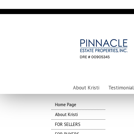
About Kristi
Testimonial
Home Page
About Kristi
FOR SELLERS