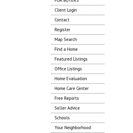
FOR BUYERS
Client Login
Contact
Register
Map Search
Find a Home
Featured Listings
Office Listings
Home Evaluation
Home Care Center
Free Reports
Seller Advice
Schools
Your Neighborhood