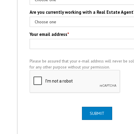
Are you currently working with a Real Estate Agent
Your email address
*
Please be assured that your e-mail address will never be sol
for any other purpose without your permission.
SUBMIT