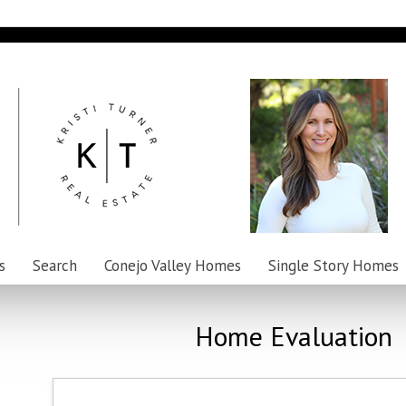
s
Search
Conejo Valley Homes
Single Story Homes
Home Evaluation