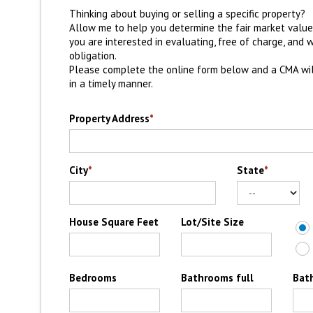
Thinking about buying or selling a specific property?
Allow me to help you determine the fair market valu
you are interested in evaluating, free of charge, and 
obligation.
Please complete the online form below and a CMA wi
in a timely manner.
Property Address
*
City
*
State
*
House Square Feet
Lot/Site Size
Bedrooms
Bathrooms full
Bat