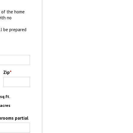
e of the home
with no
ll be prepared
Zip
*
sq.ft.
acres
hrooms partial