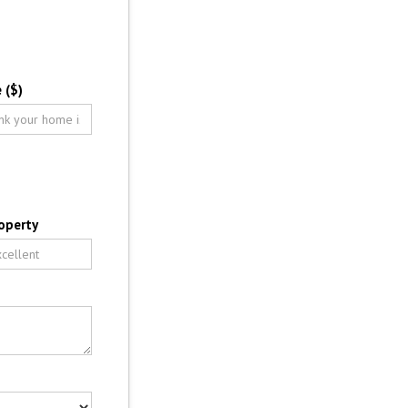
 ($)
operty