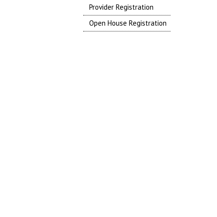
Provider Registration
Open House Registration