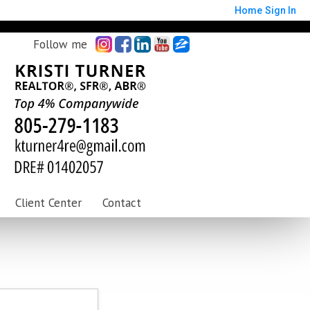
Home
Sign In
Follow me
Client Center
Contact