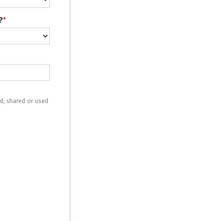
?
*
d, shared or used