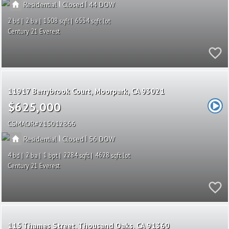
|
|
Residential
Closed
44
2
2
1508
6534
Century 21 Everest
11917 Berrybrook Court
Moorpark
CA 93021
$625,000
CSMAOR
215012866
|
|
Residential
Closed
56
4
2
1
2284
4628
Century 21 Everest
115 Thames Street
Thousand Oaks
CA 91360