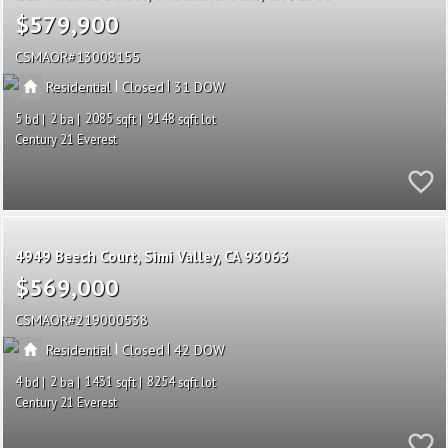
$579,900
CSMAOR
13008155
|
|
Residential
Closed
31
5
2
2085
9148
Century 21 Everest
4949 Beech Court
Simi Valley
CA 93063
$569,000
CSMAOR
219000538
|
|
Residential
Closed
42
4
2
1431
8254
Century 21 Everest