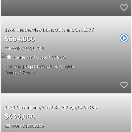
1240 Heatherview Drive
Oak Park
CA 91377
$664,000
CSMAOR
215013785
|
|
Residential
Closed
52
3
2
1
1623
4792
Century 21 Everest
2122 Crespi Lane
Westlake Village
CA 91361
$635,000
CSMAOR
218008236