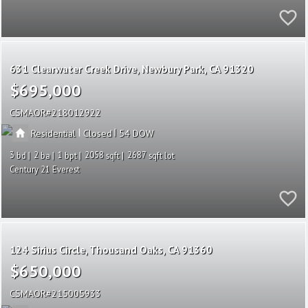
631 Clearwater Creek Drive
Newbury Park
CA 91320
$695,000
CSMAOR
218012922
|
|
Residential
Closed
54
3
2
1
2058
2687
Century 21 Everest
124 Sirius Circle
Thousand Oaks
CA 91360
$650,000
CSMAOR
215005933