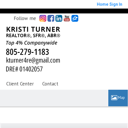
Home
Sign In
Follow me
Client Center
Contact