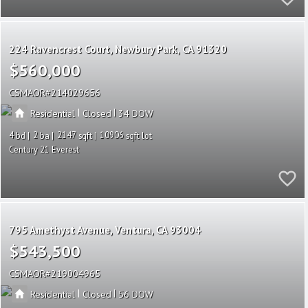
224 Ravencrest Court
Newbury Park
CA 91320
$560,000
CSMAOR
214029656
|
|
Residential
Closed
34
4
2
2147
10906
Century 21 Everest
795 Amethyst Avenue
Ventura
CA 93004
$543,500
CSMAOR
219004965
|
|
Residential
Closed
56