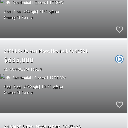
|
|
Residential
Closed
17
2
1
858
6138
Century 21 Everest
23531 Stillwater Place
Newhall
CA 91321
$635,000
CSMAOR
216013320
|
|
Residential
Closed
177
4
3
2930
10482
Century 21 Everest
23 Carob Drive
Newbury Park
CA 91320