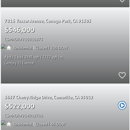
7815 Vassar Avenue
Canoga Park
CA 91303
$546,000
CSMAOR
216016873
|
|
Residential
Closed
106
4
1
1941
7122
Century 21 Everest
5637 Cherry Ridge Drive
Camarillo
CA 93012
$522,000
CSMAOR
214018788
|
|
Residential
Closed
46