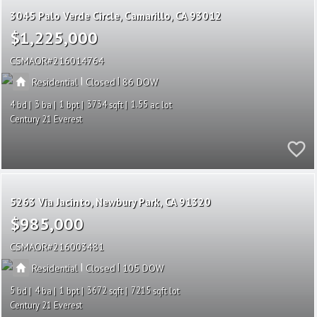
3045 Palo Verde Circle
Camarillo
CA 93012
$1,225,000
CSMAOR
216014764
|
|
Residential
Closed
86
4
3
1
3734
1.55
Century 21 Everest
5263 Via Jacinto
Newbury Park
CA 91320
$985,000
CSMAOR
216003481
|
|
Residential
Closed
105
5
4
1
3672
7215
Century 21 Everest