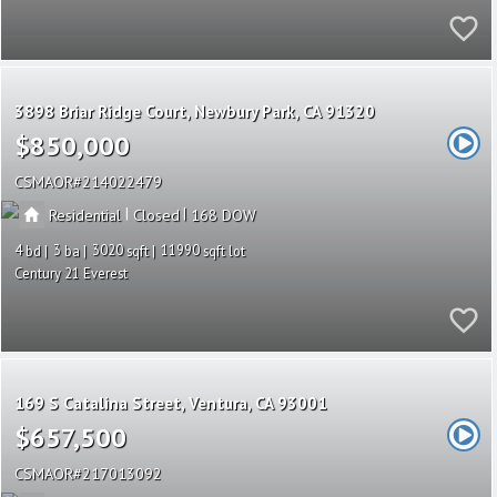
3898 Briar Ridge Court
Newbury Park
CA 91320
$850,000
CSMAOR
214022479
|
|
Residential
Closed
168
4
3
3020
11990
Century 21 Everest
169 S Catalina Street
Ventura
CA 93001
$657,500
CSMAOR
217013092