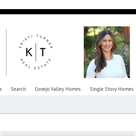
s
Search
Conejo Valley Homes
Single Story Homes