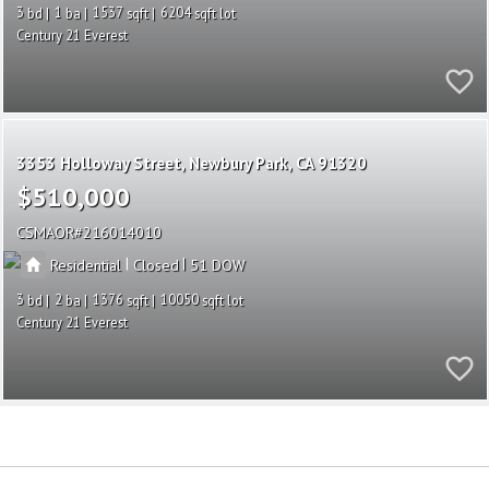
3
1
1537
6204
Century 21 Everest
3353 Holloway Street
Newbury Park
CA 91320
$510,000
CSMAOR
216014010
|
|
Residential
Closed
51
3
2
1376
10050
Century 21 Everest