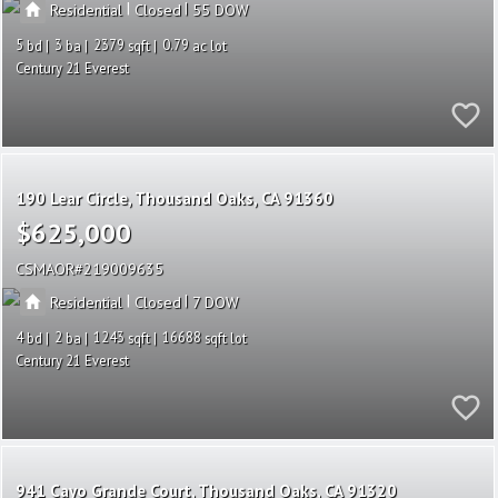
|
|
Residential
Closed
55
5
3
2379
0.79
Century 21 Everest
190 Lear Circle
Thousand Oaks
CA 91360
$625,000
CSMAOR
219009635
|
|
Residential
Closed
7
4
2
1243
16688
Century 21 Everest
941 Cayo Grande Court
Thousand Oaks
CA 91320