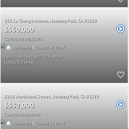
935 La Grange Avenue
Newbury Park
CA 91320
$560,000
CSMAOR
214033178
|
|
Residential
Closed
41
3
2
1550
7078
Century 21 Everest
3918 Northland Street
Newbury Park
CA 91320
$532,000
CSMAOR
13004940
|
|
Residential
Closed
31