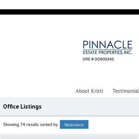
About Kristi
Testimonial
Office Listings
Showing 74 results
sorted by
Relevance