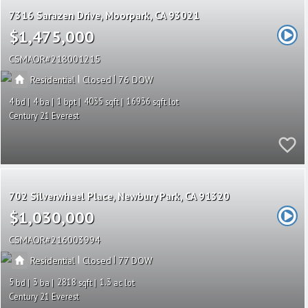
7316 Sarazen Drive
Moorpark
CA 93021
$1,475,000
CSMAOR
218001215
|
|
Residential
Closed
76
4
4
1
4035
16936
Century 21 Everest
702 Silverwheel Place
Newbury Park
CA 91320
$1,030,000
CSMAOR
216003994
|
|
Residential
Closed
77
5
3
2818
1.3
Century 21 Everest