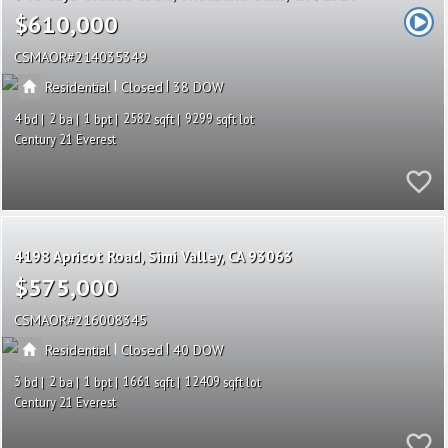
$610,000
CSMAOR
214035349
|
|
Residential
Closed
38
4
2
1
2582
9299
Century 21 Everest
4198 Apricot Road
Simi Valley
CA 93063
$575,000
CSMAOR
216008345
|
|
Residential
Closed
40
3
2
1
1661
12409
Century 21 Everest