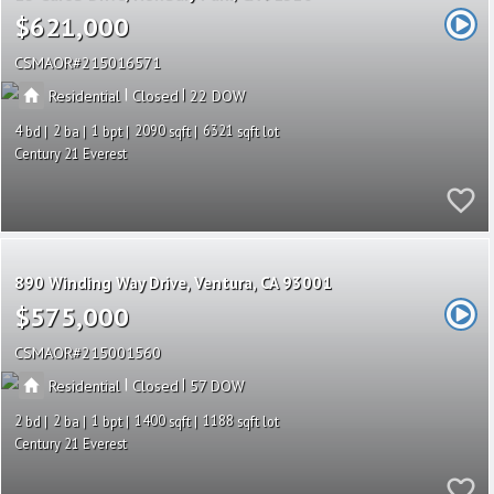
$621,000
CSMAOR
215016571
|
|
Residential
Closed
22
4
2
1
2090
6321
Century 21 Everest
890 Winding Way Drive
Ventura
CA 93001
$575,000
CSMAOR
215001560
|
|
Residential
Closed
57
2
2
1
1400
1188
Century 21 Everest