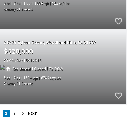
3
2
1
1654
912
Century 21 Everest
23229 Sylvan Street
Woodland Hills
CA 91367
$520,000
CSMAOR
215012015
|
|
Residential
Closed
72
3
2
1394
6785
Century 21 Everest
1
2
3
NEXT