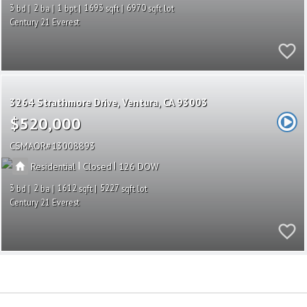
3
2
1
1693
6970
Century 21 Everest
3264 Strathmore Drive
Ventura
CA 93003
$520,000
CSMAOR
13008893
|
|
Residential
Closed
126
3
2
1612
5227
Century 21 Everest