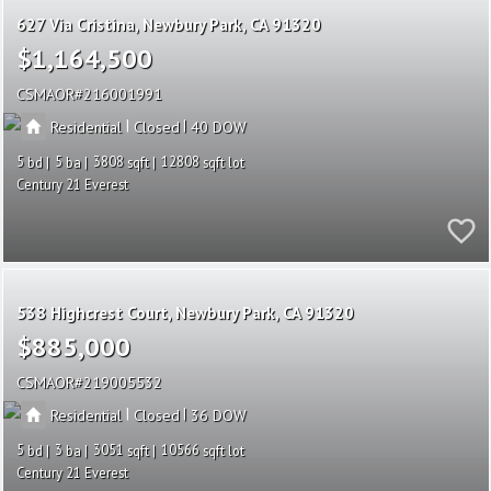
627 Via Cristina
Newbury Park
CA 91320
$1,164,500
CSMAOR
216001991
|
|
Residential
Closed
40
5
5
3808
12808
Century 21 Everest
538 Highcrest Court
Newbury Park
CA 91320
$885,000
CSMAOR
219005532
|
|
Residential
Closed
36
5
3
3051
10566
Century 21 Everest