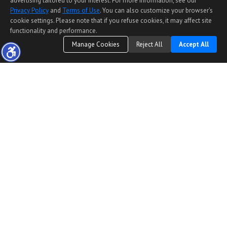
advertising tailored to your interest. For more information, see our
Privacy Policy
and
Terms of Use
. You can also customize your browser’s
cookie settings. Please note that if you refuse cookies, it may affect site
functionality and performance.
Manage Cookies
Reject All
Accept All