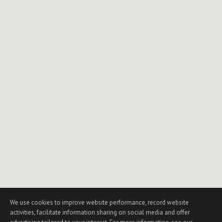
We use cookies to improve website performance, record website
activities, facilitate information sharing on social media and offer