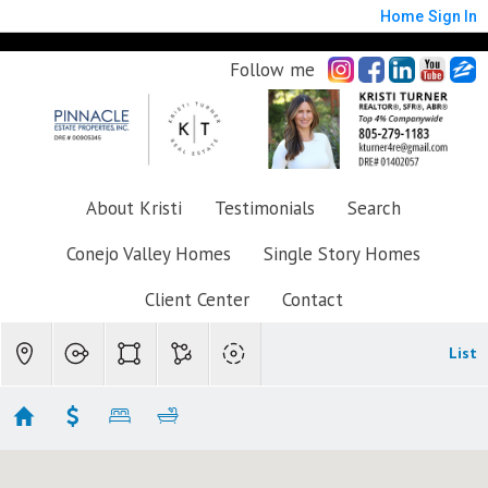
Home
Sign In
Follow me
About Kristi
Testimonials
Search
Conejo Valley Homes
Single Story Homes
Client Center
Contact
List
Oak Park Single Story Homes